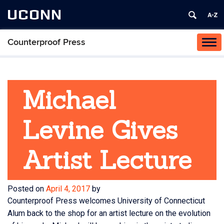
UCONN
Counterproof Press
Tog
navi
Michael
Levine Gives
Artist Lecture
Posted on
April 4, 2017
by
Counterproof Press welcomes University of Connecticut
Alum back to the shop for an artist lecture on the evolution