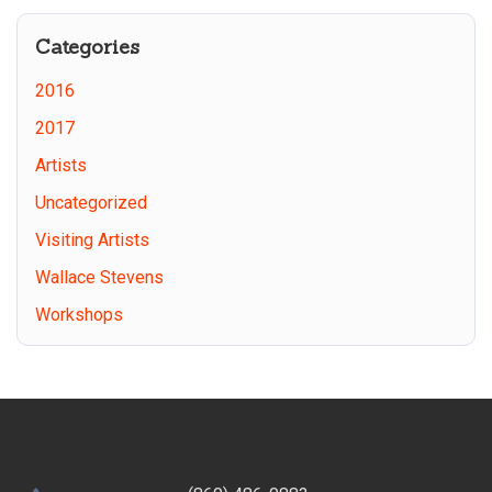
Categories
2016
2017
Artists
Uncategorized
Visiting Artists
Wallace Stevens
Workshops