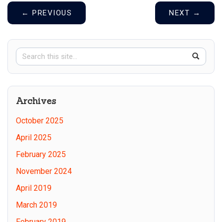
←
PREVIOUS
NEXT
→
Search
Search
SEAR
in
this
https://
Site
Archives
October 2025
April 2025
February 2025
November 2024
April 2019
March 2019
February 2019