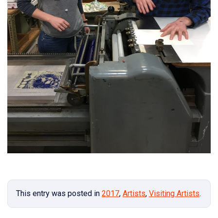
This entry was posted in
2017
,
Artists
,
Visiting Artists
.