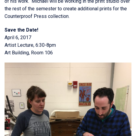
of his work. Michael will be working in the print studio over
the rest of the semester to create additional prints for the
Counterproof Press collection.
Save the Date!
April 6, 2017
Artist Lecture, 6:30-8pm
Art Building, Room 106