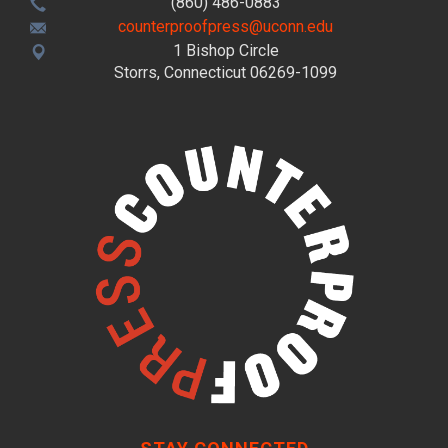
(860) 486-0883
counterproofpress@uconn.edu
1 Bishop Circle
Storrs, Connecticut 06269-1099