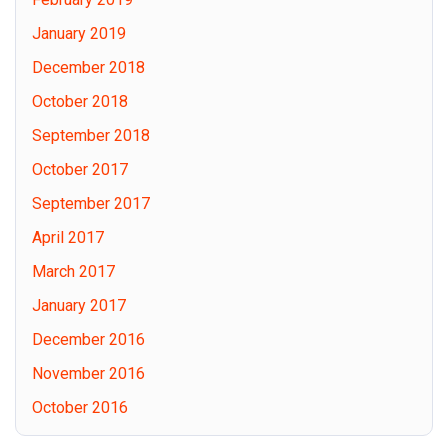
January 2019
December 2018
October 2018
September 2018
October 2017
September 2017
April 2017
March 2017
January 2017
December 2016
November 2016
October 2016