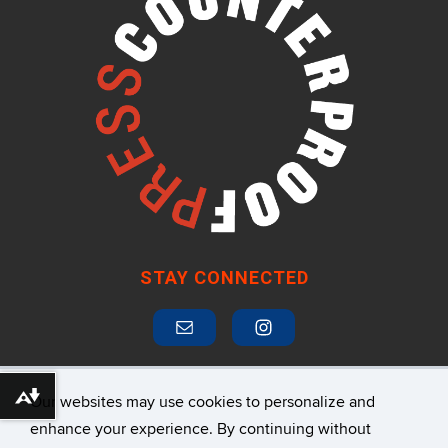
STAY CONNECTED
Our websites may use cookies to personalize and
Download alternative formats ...
SUBSCRIBE TO MAILING LIST
enhance your experience. By continuing without