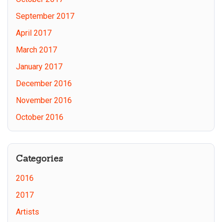
September 2017
April 2017
March 2017
January 2017
December 2016
November 2016
October 2016
Categories
2016
2017
Artists