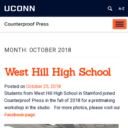
UCONN
Counterproof Press
Tog
navi
MONTH:
OCTOBER 2018
West Hill High School
Posted on
October 25, 2018
Students from West Hill High School in Stamford joined
Counterproof Press in the fall of 2018 for a printmaking
workshop in the studio. For more photos, please visit our
Facebook page
.