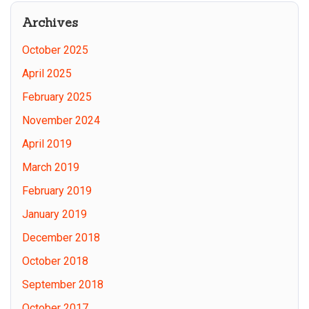
Site
Archives
October 2025
April 2025
February 2025
November 2024
April 2019
March 2019
February 2019
January 2019
December 2018
October 2018
September 2018
October 2017