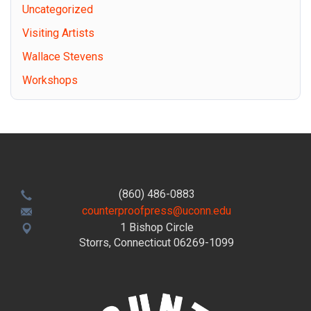
Uncategorized
Visiting Artists
Wallace Stevens
Workshops
(860) 486-0883
counterproofpress@uconn.edu
1 Bishop Circle
Storrs, Connecticut 06269-1099