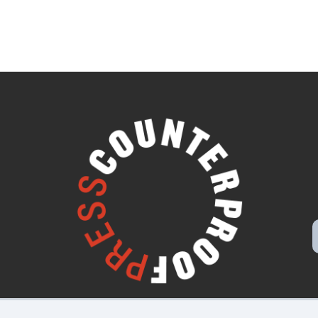
Disclaimers, Privacy & Copyright
Webmaster Login