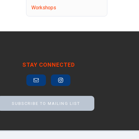
Workshops
STAY CONNECTED
SUBSCRIBE TO MAILING LIST
Accessibility
Contact