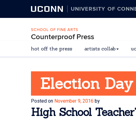
UCONN
UNIVERSITY OF CONN
SCHOOL OF FINE ARTS
Counterproof Press
hot off the press
artists collab
u
Election Day
Posted on
November 9, 2016
by
High School Teacher’