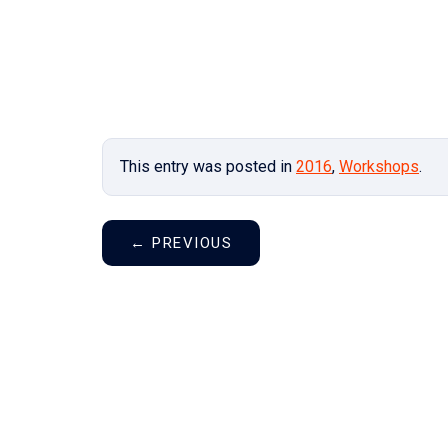
This entry was posted in
2016
,
Workshops
.
←
PREVIOUS