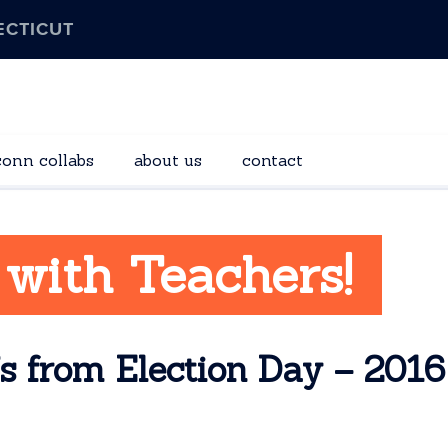
ECTICUT
conn collabs
about us
contact
 with Teachers!
s from Election Day – 2016