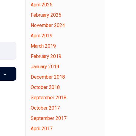
April 2025
February 2025
November 2024
April 2019
March 2019
February 2019
January 2019
T
→
December 2018
October 2018
September 2018
October 2017
September 2017
April 2017