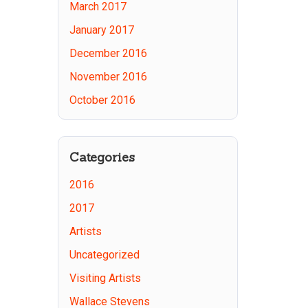
March 2017
January 2017
December 2016
November 2016
October 2016
Categories
2016
2017
Artists
Uncategorized
Visiting Artists
Wallace Stevens