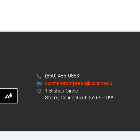
(860) 486-0883
counterproofpress@uconn.edu
1 Bishop Circle
Storrs, Connecticut 06269-1099
Download alternative formats ...
©
University of Connecticut