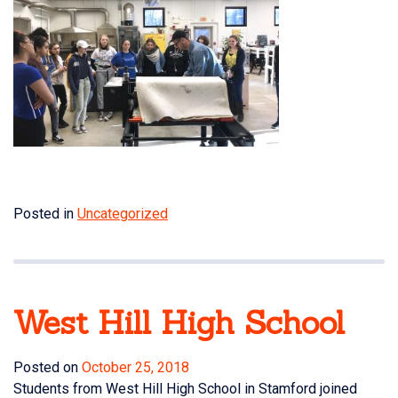
Posted in
Uncategorized
West Hill High School
Posted on
October 25, 2018
Students from West Hill High School in Stamford joined