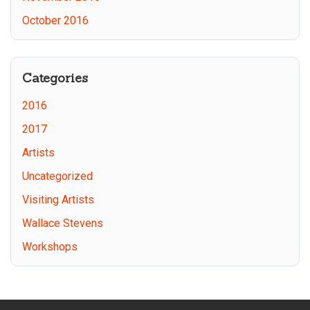
October 2016
Categories
2016
2017
Artists
Uncategorized
Visiting Artists
Wallace Stevens
Workshops