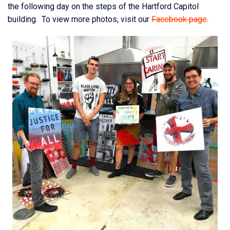
the following day on the steps of the Hartford Capitol
building. To view more photos, visit our
Facebook page
.