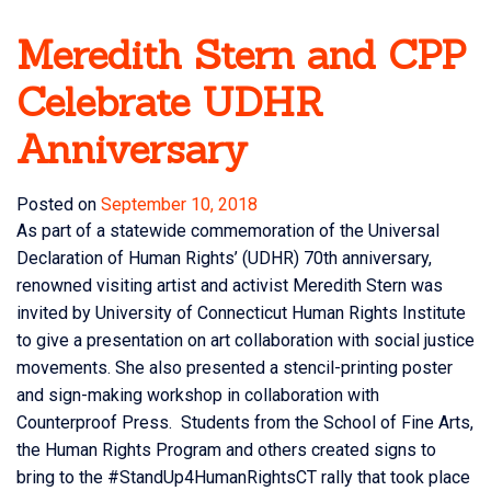
Meredith Stern and CPP
Celebrate UDHR
Anniversary
Posted on
September 10, 2018
As part of a statewide commemoration of the Universal
Declaration of Human Rights’ (UDHR) 70th anniversary,
renowned visiting artist and activist Meredith Stern was
invited by University of Connecticut Human Rights Institute
to give a presentation on art collaboration with social justice
movements. She also presented a stencil-printing poster
and sign-making workshop in collaboration with
Counterproof Press. Students from the School of Fine Arts,
the Human Rights Program and others created signs to
bring to the #StandUp4HumanRightsCT rally that took place