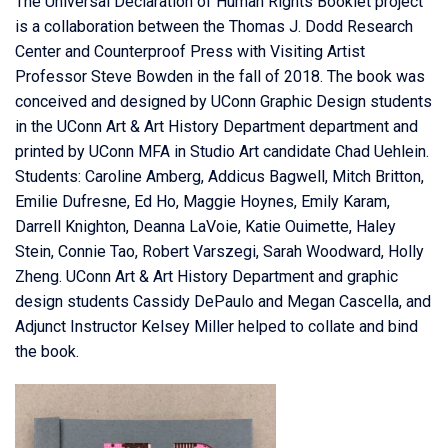
The Universal Declaration of Human Rights Booklet project
is a collaboration between the Thomas J. Dodd Research
Center and
Counterproof Press
with Visiting Artist
Professor Steve Bowden in the fall of 2018. The book was
conceived and designed by UConn Graphic Design students
in the
UConn Art & Art History Department
department and
printed by
UConn MFA in Studio Art
candidate Chad Uehlein.
Students: Caroline Amberg, Add
icus Bagwell, Mitch Britton,
Emilie Dufresne, Ed Ho, Maggie Hoynes, Emily Karam,
Darrell Knighton, Deanna LaVoie, Katie Ouimette, Haley
Stein, Connie Tao, Robert Varszegi, Sarah Woodward, Holly
Zheng. UConn Art & Art History Department and graphic
design students Cassidy DePaulo and Megan Cascella, and
Adjunct Instructor Kelsey Miller helped to collate and bind
the book.