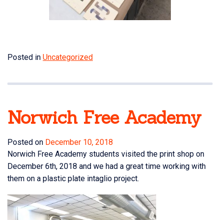
Posted in
Uncategorized
Norwich Free Academy
Posted on
December 10, 2018
Norwich Free Academy
students visited the print shop on
December 6th, 2018 and we had a great time working with
them on a plastic plate intaglio project.