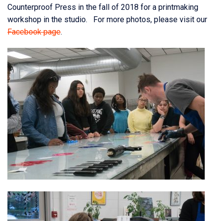
Counterproof Press in the fall of 2018 for a printmaking
workshop in the studio. For more photos, please visit our
Facebook page
.