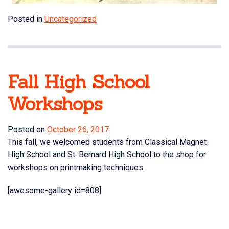
Posted in
Uncategorized
Fall High School
Workshops
Posted on
October 26, 2017
This fall, we welcomed students from Classical Magnet
High School and St. Bernard High School to the shop for
workshops on printmaking techniques.
[awesome-gallery id=808]