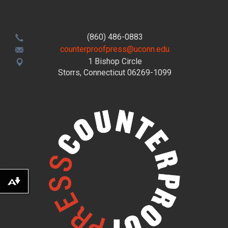
(860) 486-0883
counterproofpress@uconn.edu
1 Bishop Circle
Storrs, Connecticut 06269-1099
Download alternative formats ...