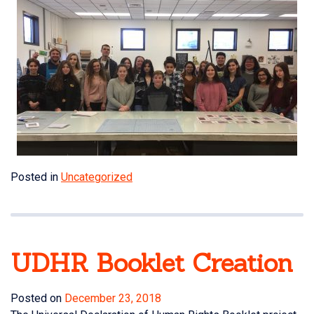
Posted in
Uncategorized
UDHR Booklet Creation
Posted on
December 23, 2018