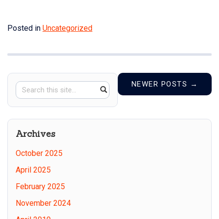
Posted in
Uncategorized
NEWER POSTS
→
Search
Search
SEARCH
in
this
https://counterproofpress.ucon
Site
Archives
October 2025
April 2025
February 2025
November 2024