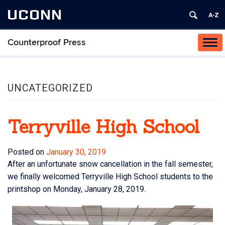
UCONN
Counterproof Press
Tog
navi
UNCATEGORIZED
Terryville High School
Posted on
January 30, 2019
After an unfortunate snow cancellation in the fall semester,
we finally welcomed Terryville High School students to the
printshop on Monday, January 28, 2019.