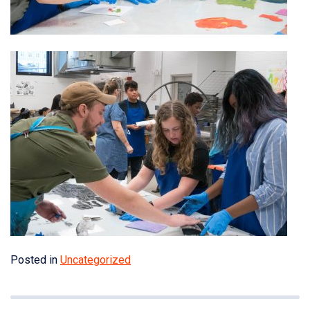
Posted in
Uncategorized