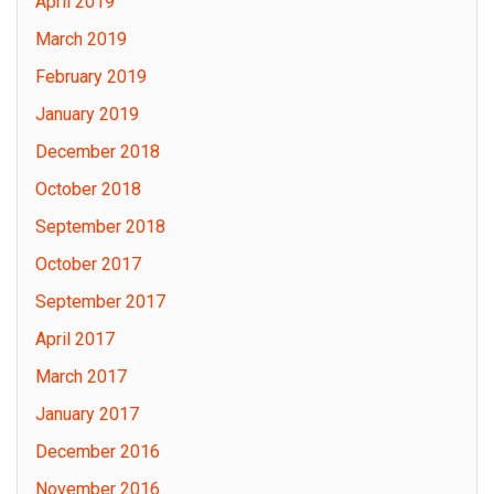
April 2019
March 2019
February 2019
January 2019
December 2018
October 2018
September 2018
October 2017
September 2017
April 2017
March 2017
January 2017
December 2016
November 2016