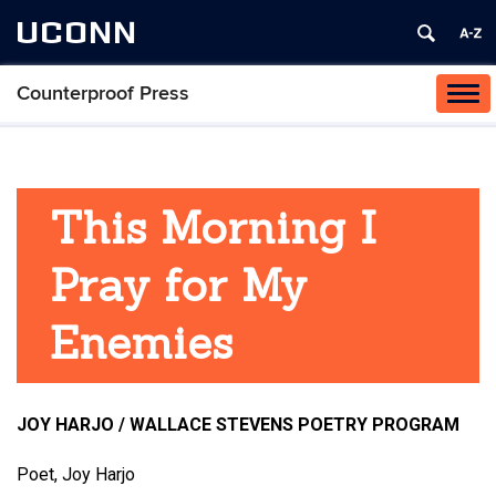
UCONN
Counterproof Press
Tog
navi
This Morning I
Pray for My
Enemies
JOY HARJO / WALLACE STEVENS POETRY PROGRAM
Poet, Joy Harjo