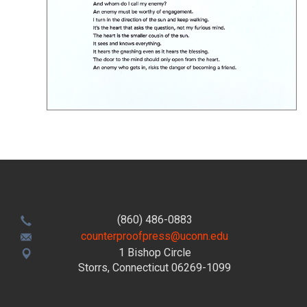
(860) 486-0883
counterproofpress@uconn.edu
1 Bishop Circle
Storrs, Connecticut 06269-1099