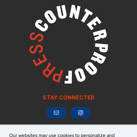
STAY CONNECTED
Our websites may use cookies to personalize and
SUBSCRIBE TO MAILING LIST